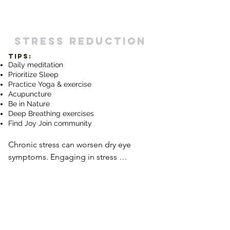
hydration, including the tear film on 
the surface of the eyes. Be mindful of 
consuming enough fluids, especially in 
stress reduction
dry or arid environments or during 
TIPS:
activities that may lead to increased 
Daily meditation
water loss, such as prolonged screen 
Prioritize Sleep
time.
Practice Yog
a & exercise
Acupuncture
Be in Nature
Deep Breathing exercises
Find Joy Join community
Chronic stress can worsen dry eye 
symptoms. Engaging in stress 
reduction techniques, such as 
mindfulness meditation, deep 
breathing exercises, yoga, or engaging 
in hobbies or activities that bring joy 
and relaxation, can help manage stress 