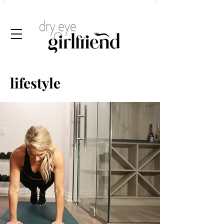
lifestyle