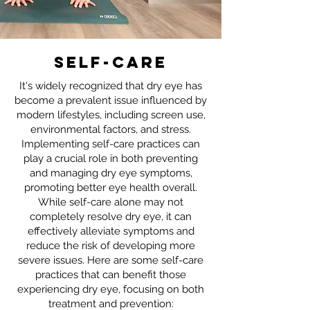
self-care
It's widely recognized that dry eye has
become a prevalent issue influenced by
modern lifestyles, including screen use,
environmental factors, and stress.
Implementing self-care practices can
play a crucial role in both preventing
and managing dry eye symptoms,
promoting better eye health overall.
While self-care alone may not
completely resolve dry eye, it can
effectively alleviate symptoms and
reduce the risk of developing more
severe issues. Here are some self-care
practices that can benefit those
experiencing dry eye, focusing on both
treatment and prevention: