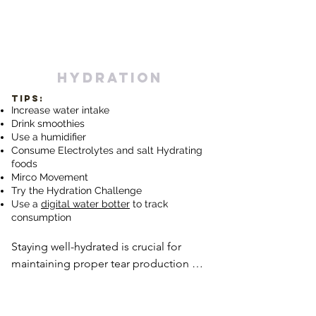
hydration
TIPS:
Increase water intake
Drink smoothies
Use a humidifier
Consume Electrolytes and salt Hydrating
foods
Mirco
Movement
Try the Hydration Challenge
Use a
digital water botter
to track
consumption
Staying well-hydrated is crucial for 
maintaining proper tear production 
and preventing dryness. Drinking an 
adequate amount of water throughout 
the day helps support overall 