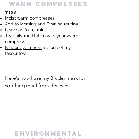
levels and potentially alleviate dry eye 
warm compresses
symptoms. Prioritizing self-care 
TIPS:
activities that promote mental and 
Moist warm compresses
emotional well-being can have a 
Add to Morning and Evening routine
positive impact on dry eye 
Leave on for 15 mins
Try daily meditation with your warm
management.
compress
Bruder eye masks
are one of
my
favourites!
Here's how I use my Bruder mask for 
soothing relief from dry eyes:

I pop my Bruder mask in the microwave 
for 20 seconds. If I need more heat, I 
add increments of 5 seconds, but 
never beyond 30 seconds.

environmental
Once heated, I gently place the warm 