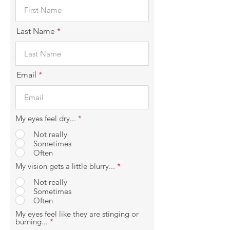
Last Name
Email
My eyes feel dry...
*
Not really
Sometimes
Often
My vision gets a little blurry...
*
Not really
Sometimes
Often
My eyes feel like they are stinging or
burning...
*