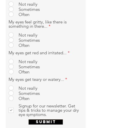
Not really
Sometimes
Often
My eyes feel gritty, like there is
something in there...
*
Not really
Sometimes
Often
My eyes get red and irritated...
*
Not really
Sometimes
Often
My eyes get teary or watery...
*
Not really
Sometimes
Often
Signup for our newsletter. Get
tips & tricks to manage your dry
eye symptoms.
SUBMIT