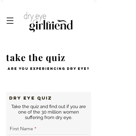
take the quiz
are you experiencing dry eye?
DRY EYE QUIZ
Take the quiz and find out if you are
one of the 30 million women
suffering from dry eye.
First Name