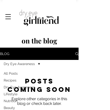
on the blog
BLOG
Dry Eye Awareness
All Posts
Posts
Recipes
Dry Eye Awareness
Coming Soon
Lifestyle
Explore other categories in this
Nutrition
blog or check back later.
Beauty